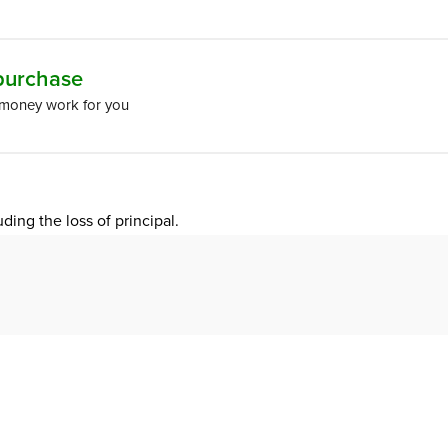
 purchase
 money work for you
uding the loss of principal.