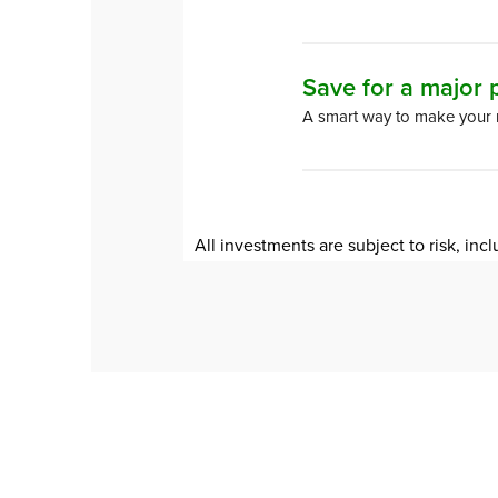
Save for a major
A smart way to make your
All investments are subject to risk, incl