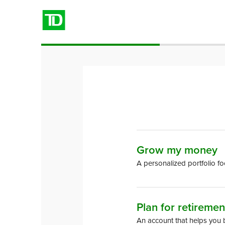
Choose
Grow my money
a goal
A personalized portfolio f
to save
for
Plan for retiremen
An account that helps you 