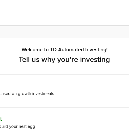
Welcome to TD Automated Investing!
Tell us why you're investing
ocused on growth investments
t
build your nest egg