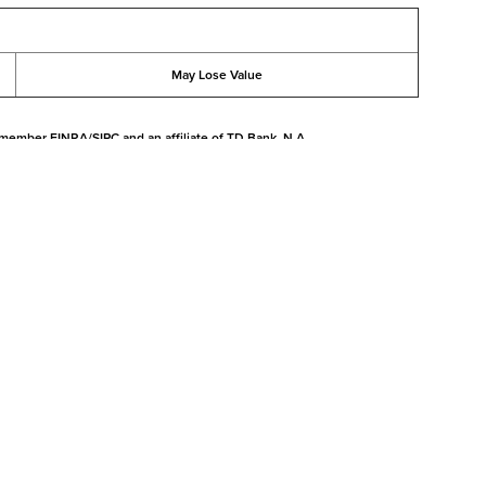
May Lose Value
 member FINRA/SIPC and an affiliate of TD Bank, N.A.
l purposes only, and is not intended to provide, and should not be relied
t matters
|
Pershing Privacy
|
Margin Disclosure
|
Cookie Notice
|
Manage Cookies