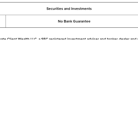
Securities and Investments
No Bank Guarantee
vate Client Wealth LLC, a SEC registered investment adviser and broker-dealer and
gal or tax advice. The information on this website has been prepared for informationa
ional advice with respect to their specific financial, legal, tax, trading or investmen
rt 2A
Privacy
|
California Privacy
|
Security
|
Accessibility
gh Pershing LLC, member
FINRA
,
NYSE
,
Asset Protection FAQs