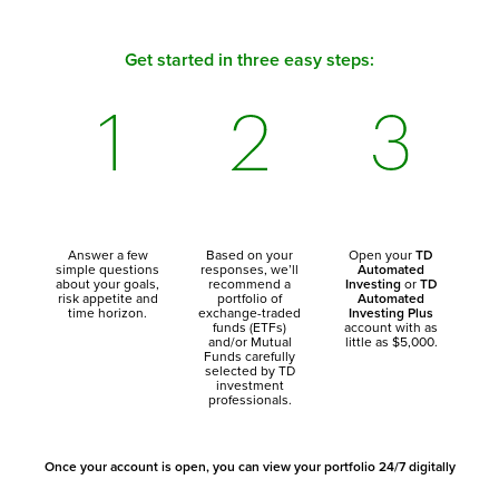
Get started in three easy steps:
Answer a few
Based on your
Open your
TD
simple questions
responses, we’ll
Automated
about your goals,
recommend a
Investing
or
TD
risk appetite and
portfolio of
Automated
time horizon.
exchange-traded
Investing Plus
funds (ETFs)
account with as
and/or Mutual
little as $5,000.
Funds carefully
selected by TD
investment
professionals.
Once your account is open, you can view your portfolio 24/7 digitally