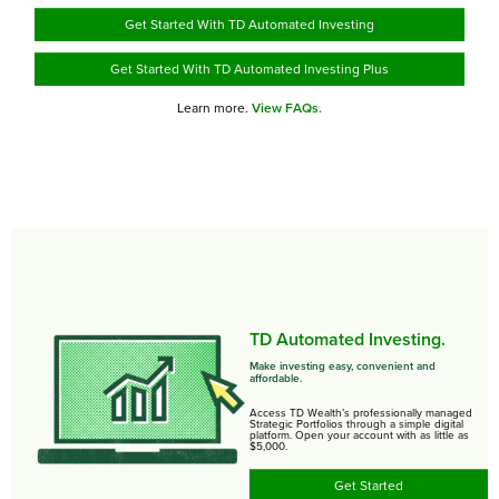
Get Started With TD Automated Investing
Get Started With TD Automated Investing Plus
Learn more.
View FAQs.
TD Automated Investing.
Make investing easy, convenient and
affordable.
Access TD Wealth’s professionally managed
Strategic Portfolios through a simple digital
platform. Open your account with as little as
$5,000.
Get Started