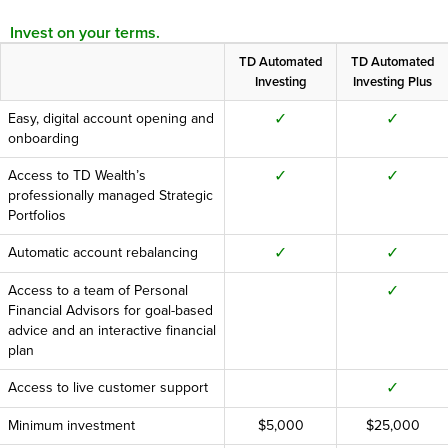
Invest on your terms.
TD Automated
TD Automated
Investing
Investing Plus
✓
✓
Easy, digital account opening and
onboarding
✓
✓
Access to TD Wealth’s
professionally managed Strategic
Portfolios
✓
✓
Automatic account rebalancing
✓
Access to a team of Personal
Financial Advisors for goal-based
advice and an interactive financial
plan
✓
Access to live customer support
Minimum investment
$5,000
$25,000