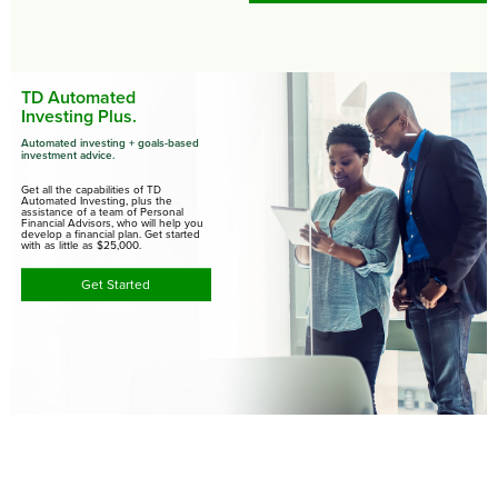
TD Automated
Investing Plus.
Automated investing + goals-based
investment advice.
Get all the capabilities of TD
Automated Investing, plus the
assistance of a team of Personal
Financial Advisors, who will help you
develop a financial plan. Get started
with as little as $25,000.
Get Started