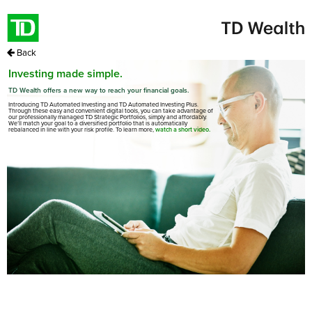
Back
Investing made simple.
TD Wealth offers a new way to reach your financial goals.
Introducing TD Automated Investing and TD Automated Investing Plus.
Through these easy and convenient digital tools, you can take advantage of
our professionally managed TD Strategic Portfolios, simply and affordably.
We’ll match your goal to a diversified portfolio that is automatically
rebalanced in line with your risk profile. To learn more,
watch a short video.