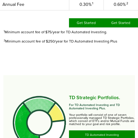
1
2
Annual Fee
0.30%
0.60%
Get Started
Get Started
1
Minimum account fee of $75/year for TD Automated Investing.
2
Minimum account fee of $250/year for TD Automated Investing Plus
TD Strategic Portfolios.
For TD Automated Investing and TD
Automated Investing Plus.
Your portfolio will consist of one of seven
professionally managed TD Strategic Portfolios,
which consist of ETFs and/or Mutual Funds are
matched to your goal and risk profile.
TD Automated Investing