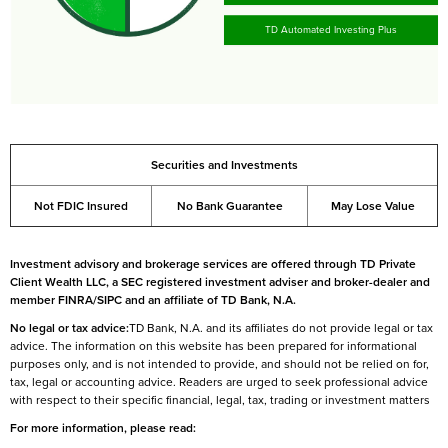
TD Automated Investing Plus
Securities and Investments
Not FDIC Insured
No Bank Guarantee
May Lose Value
Investment advisory and brokerage services are offered through TD Private
Client Wealth LLC, a SEC registered investment adviser and broker-dealer and
member FINRA/SIPC and an affiliate of TD Bank, N.A.
No legal or tax advice:
TD Bank, N.A. and its affiliates do not provide legal or tax
advice. The information on this website has been prepared for informational
purposes only, and is not intended to provide, and should not be relied on for,
tax, legal or accounting advice. Readers are urged to seek professional advice
with respect to their specific financial, legal, tax, trading or investment matters
For more information, please read: